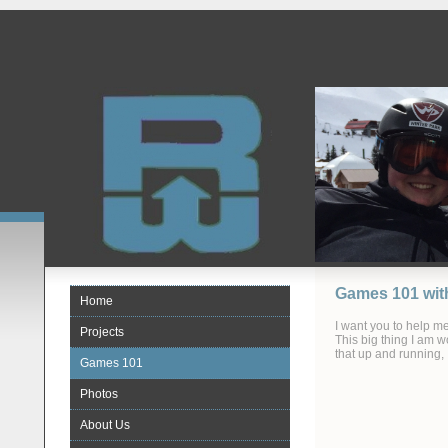
Games 101 wit
Home
I want you to help m
Projects
This big thing I am 
that up and running,
Games 101
Photos
About Us