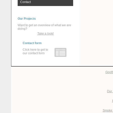
Contact
Our Projects
Want to get an overview of what we are
doing?
Take a look!
Contact form
Click here to get to
our contact form
Goofb
Our 
Smoke 